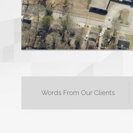
Words From Our Clients