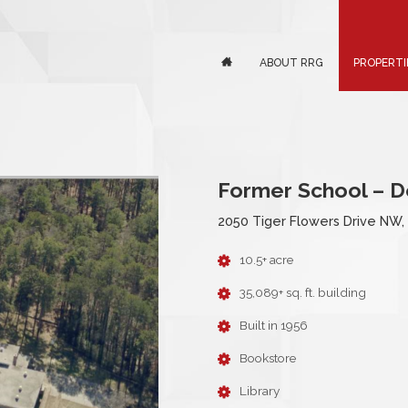
ABOUT RRG
PROPERTI
Former School – 
2050 Tiger Flowers Drive NW,
10.5+ acre
35,089+ sq. ft. building
Built in 1956
Bookstore
Library