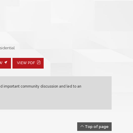
idential
EW
VIEW PDF
ed important community discussion and led to an
Top of page