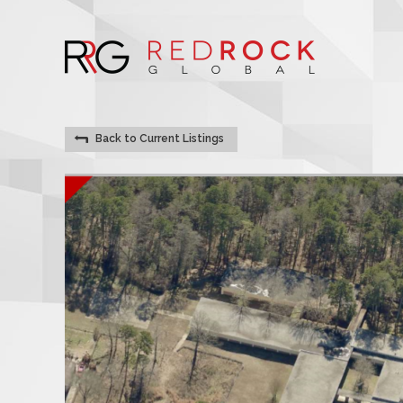
Back to Current Listings