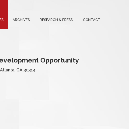
ES
ARCHIVES
RESEARCH & PRESS
CONTACT
Development Opportunity
 Atlanta, GA 30314