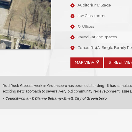
Auditorium/Stage
20+ Classrooms
5+ Offices
Paved Parking spaces
Zoned R-4A, Single Family Res
MAP VIEW
STREET VI
Red Rock Global's work in Greensboro has been outstanding. It has stimulat
exciting new approach to several very old community redevelopment issues.
-
Councilwoman T. Dianne Bellamy-Small, City of Greensboro