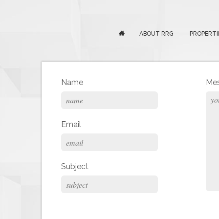
ABOUT RRG
PROPERTI
Name
Me
Email
Subject