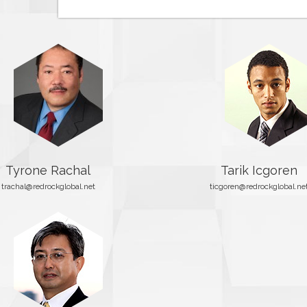
Tyrone Rachal
Tarik Icgoren
trachal@redrockglobal.net
ticgoren@redrockglobal.ne