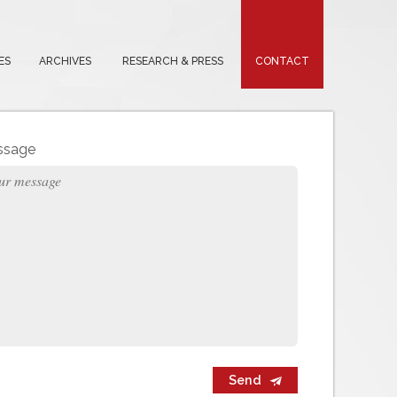
ES
ARCHIVES
RESEARCH & PRESS
CONTACT
ssage
Send