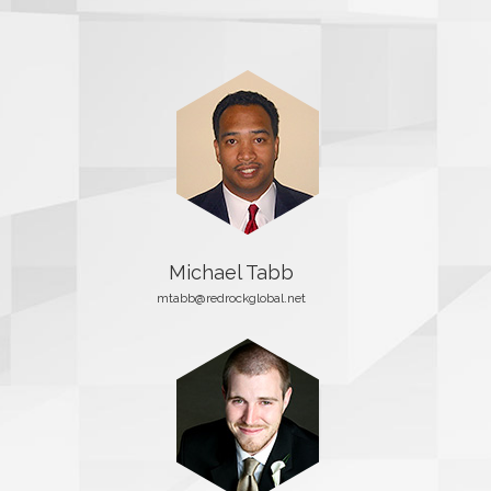
Michael Tabb
mtabb@redrockglobal.net