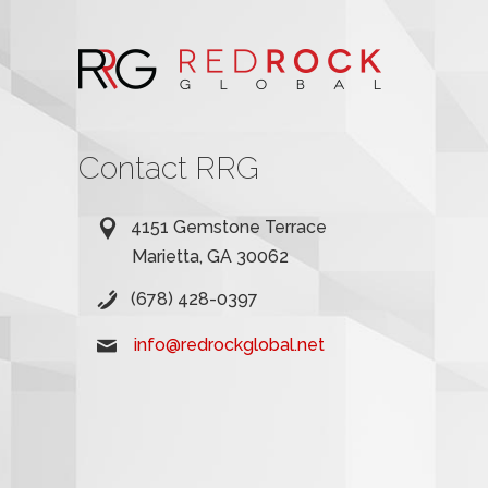
Contact RRG
4151 Gemstone Terrace
Marietta, GA 30062
(678) 428-0397
info@redrockglobal.net