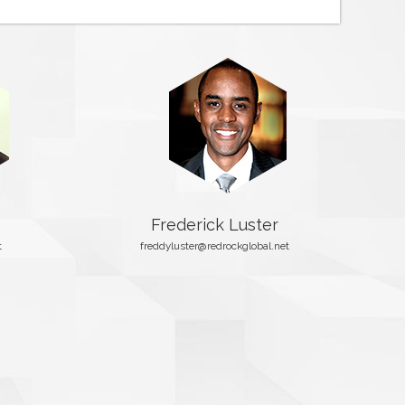
Frederick Luster
t
freddyluster@redrockglobal.net