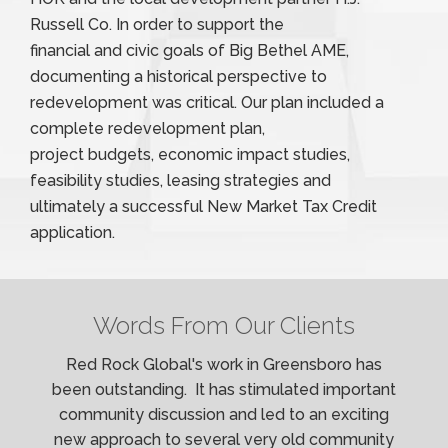
Russell Co. In order to support the
financial and civic goals of Big Bethel AME,
documenting a historical perspective to
redevelopment was critical. Our plan included a
complete redevelopment plan,
project budgets, economic impact studies,
feasibility studies, leasing strategies and
ultimately a successful New Market Tax Credit
application.
Words From Our Clients
Red Rock Global's work in Greensboro has
been outstanding. It has stimulated important
community discussion and led to an exciting
new approach to several very old community