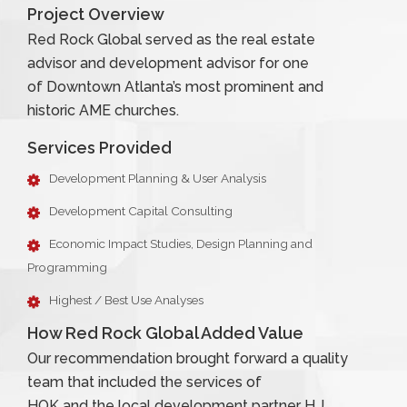
Project Overview
Red Rock Global served as the real estate
advisor and development advisor for one
of Downtown Atlanta’s most prominent and
historic AME churches.
Services Provided
Development Planning & User Analysis
Development Capital Consulting
Economic Impact Studies, Design Planning and
Programming
Highest / Best Use Analyses
How Red Rock Global Added Value
Our recommendation brought forward a quality
team that included the services of
HOK and the local development partner H.J.