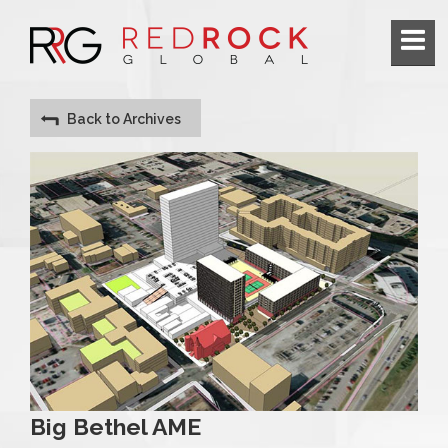
Back to Archives
Big Bethel AME